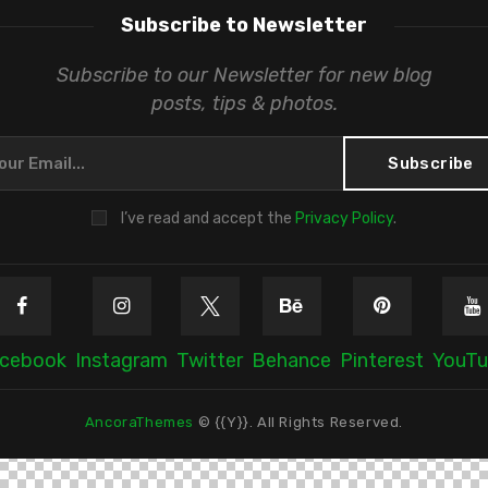
Subscribe to Newsletter
Subscribe to our Newsletter for new blog
posts, tips & photos.
I’ve read and accept the
Privacy Policy
.
cebook
Instagram
Twitter
Behance
Pinterest
YouT
AncoraThemes
© {{Y}}. All Rights Reserved.