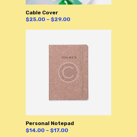
Cable Cover
$
25.00
–
$
29.00
Personal Notepad
$
14.00
–
$
17.00