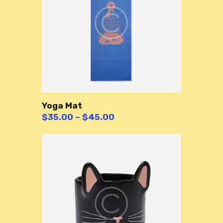
Yoga Mat
$
35.00
–
$
45.00