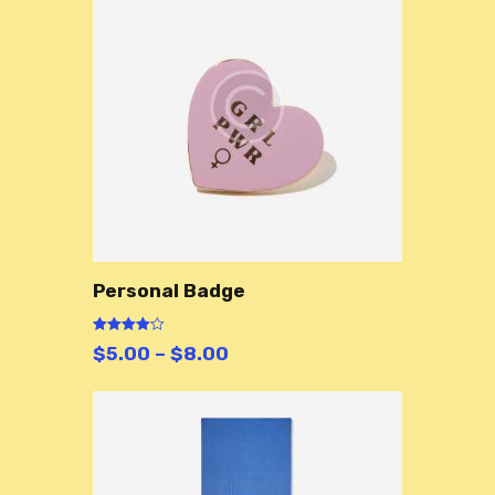
Personal Badge
Rated
$
5.00
–
$
8.00
4.00
out of 5