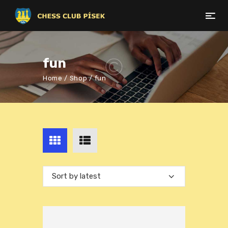
fun
Home
Shop
fun