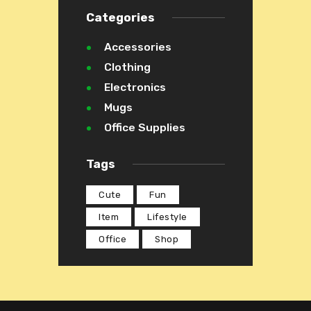
Categories
Accessories
Clothing
Electronics
Mugs
Office Supplies
Tags
Cute
Fun
Item
Lifestyle
Office
Shop