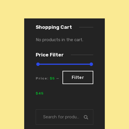
Shopping Cart
No products in the cart.
Price Filter
Filter
Price:
$5
—
Filter
$45