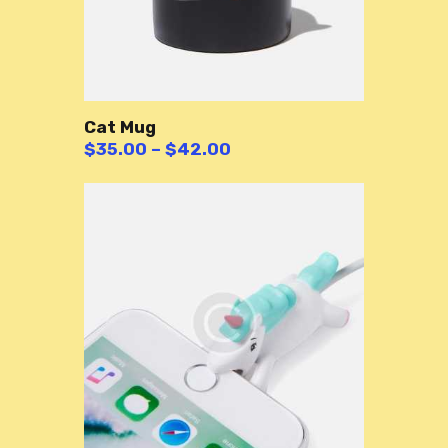
Cat Mug
$
35.00
–
$
42.00